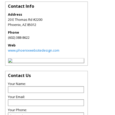
Contact Info
Address
20 E Thomas Rd #2200
Phoenix
,
AZ
85012
Phone
(602) 388-8622
Web
www.phoenixwebsitedesign.com
Contact Us
Your Name:
Your Email:
Your Phone: