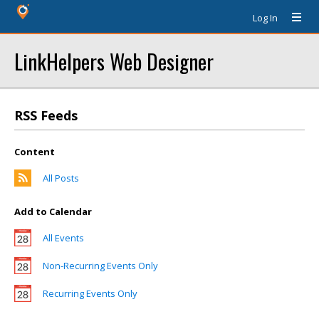
Log In
LinkHelpers Web Designer
RSS Feeds
Content
All Posts
Add to Calendar
All Events
Non-Recurring Events Only
Recurring Events Only