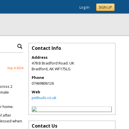
Log In
SIGN UP
Contact Info
Address
478 B Bradford Road. UK
Sep 4 2024
Bradford
,
AK
WF175LG
Phone
07469806126
cross 2
Web
female
petbuds.co.uk
ur home.
l after
 blessed when
Contact Us