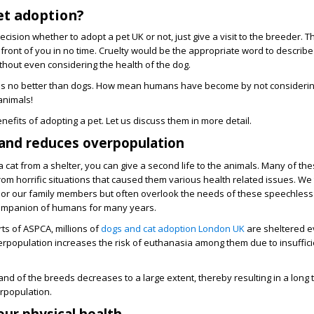
et adoption?
ision whether to adopt a pet UK or not, just give a visit to the breeder. Th
 front of you in no time. Cruelty would be the appropriate word to describe
without even considering the health of the dog.
s is no better than dogs. How mean humans have become by not consideri
animals!
efits of adopting a pet. Let us discuss them in more detail.
 and reduces overpopulation
a cat from a shelter, you can give a second life to the animals. Many of th
m horrific situations that caused them various health related issues. We t
s or our family members but often overlook the needs of these speechless
ompanion of humans for many years.
rts of ASPCA, millions of
dogs and cat adoption London UK
are sheltered e
erpopulation increases the risk of euthanasia among them due to insuffic
nd of the breeds decreases to a large extent, thereby resulting in a long 
rpopulation.
ur physical health