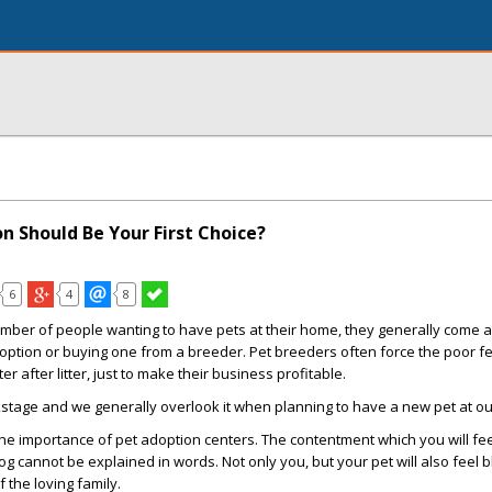
n Should Be Your First Choice?
6
4
8
mber of people wanting to have pets at their home, they generally come a
doption or buying one from a breeder. Pet breeders often force the poor 
er after litter, just to make their business profitable.
kstage and we generally overlook it when planning to have a new pet at o
 the importance of pet adoption centers. The contentment which you will fee
g cannot be explained in words. Not only you, but your pet will also feel
f the loving family.