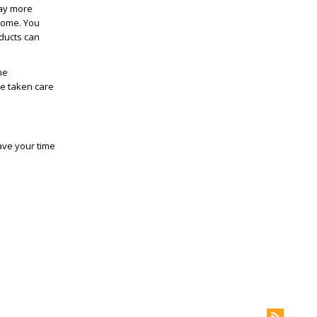
way more
 home. You
oducts can
he
ve taken care
ave your time