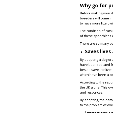
Why go for p
Before making your dec
breeders will come in
to have more litter, 
The condition of cat
of these speechless 
There are so many ben
Saves lives
By adopting a dog or 
have been rescued fro
best to save the live
which have been a c
According to the repo
the UK alone. This ov
and resources.
By adopting, the dema
to the problem of ove
Improves yo