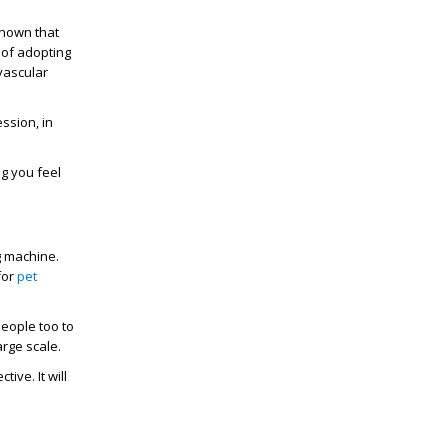
shown that
 of adopting
ovascular
ssion, in
g you feel
g machine.
for
pet
people too to
rge scale.
ive. It will