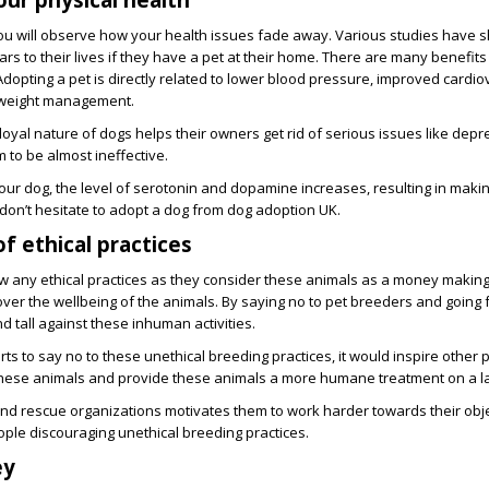
ou will observe how your health issues fade away. Various studies have 
s to their lives if they have a pet at their home. There are many benefits
 Adopting a pet is directly related to lower blood pressure, improved cardi
 weight management.
loyal nature of dogs helps their owners get rid of serious issues like depre
 to be almost ineffective.
ur dog, the level of serotonin and dopamine increases, resulting in makin
don’t hesitate to adopt a dog from dog adoption UK.
f ethical practices
ow any ethical practices as they consider these animals as a money makin
t over the wellbeing of the animals. By saying no to pet breeders and going 
nd tall against these inhuman activities.
s to say no to these unethical breeding practices, it would inspire other 
 these animals and provide these animals a more humane treatment on a la
nd rescue organizations motivates them to work harder towards their object
ople discouraging unethical breeding practices.
ey