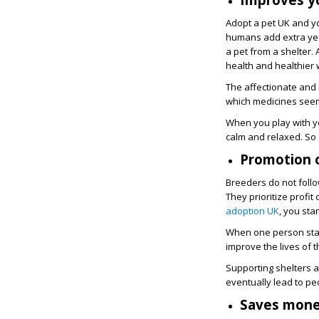
Adopt a pet UK and y
humans add extra year
a pet from a shelter.
health and healthier
The affectionate and 
which medicines seem
When you play with yo
calm and relaxed. So 
Promotion o
Breeders do not foll
They prioritize profi
adoption UK
, you sta
When one person start
improve the lives of
Supporting shelters a
eventually lead to pe
Saves mon