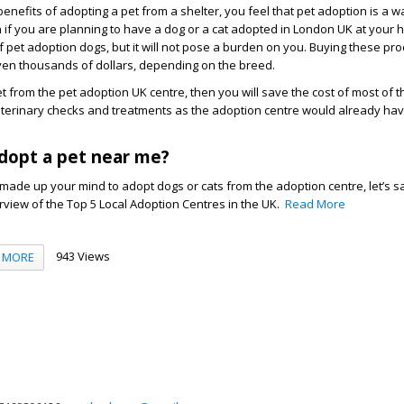
benefits of adopting a pet from a shelter, you feel that pet adoption is a 
n if you are planning to have a dog or a cat adopted in London UK at your
f pet adoption dogs, but it will not pose a burden on you. Buying these pr
en thousands of dollars, depending on the breed.
from the pet adoption UK centre, then you will save the cost of most of t
 veterinary checks and treatments as the adoption centre would already ha
dopt a pet near me?
ade up your mind to adopt dogs or cats from the adoption centre, let’s s
view of the Top 5 Local Adoption Centres in the UK.
Read More
943 Views
MORE