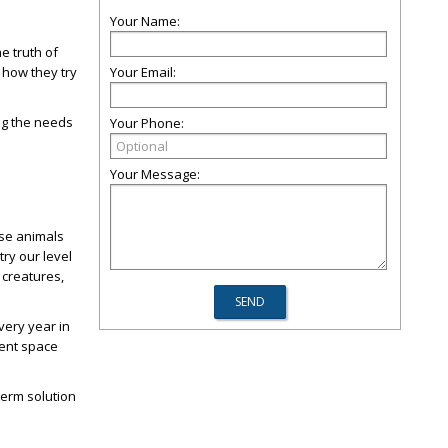
Your Name:
e truth of
 how they try
Your Email:
ng the needs
Your Phone:
Your Message:
ese animals
ry our level
 creatures,
very year in
ient space
term solution