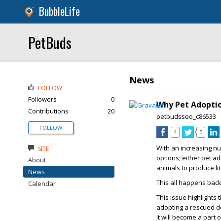
BubbleLife
PetBuds
News
FOLLOW
Followers
0
Why Pet Adoptio
Contributions
20
petbudsseo_c86533
FOLLOW
4
5
With an increasing nu
SITE
options; either pet a
About
animals to produce litt
News
This all happens bac
Calendar
This issue highlights
adopting a rescued do
it will become a part o