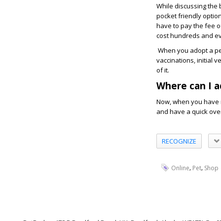
While discussing the 
pocket friendly optio
have to pay the fee o
cost hundreds and ev
When you adopt a pet 
vaccinations, initial
of it.
Where can I a
Now, when you have m
and have a quick over
RECOGNIZE
,
,
Online
Pet
Shop