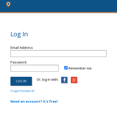
Log In
Email Address
Password
Remember me
Or, log in with:
Forgot Password?
Need an account? It's free!