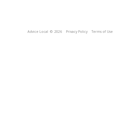
Advice Local
© 2026
Privacy Policy
Terms of Use