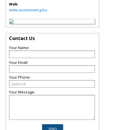
Web
www.austintowing.biz
Contact Us
Your Name:
Your Email:
Your Phone:
Your Message: