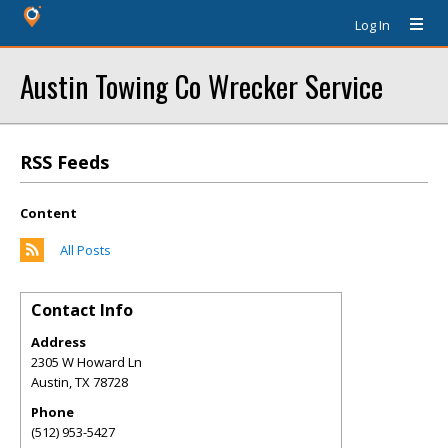
Log In
Austin Towing Co Wrecker Service
RSS Feeds
Content
All Posts
Contact Info
Address
2305 W Howard Ln
Austin
,
TX
78728
Phone
(512) 953-5427