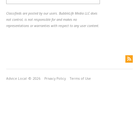
Classifieds are posted by our users. BubbleLife Media LLC does
not control, is not responsible for and makes no
representations or warranties with respect to any user content.
Advice Local
© 2026
Privacy Policy
Terms of Use