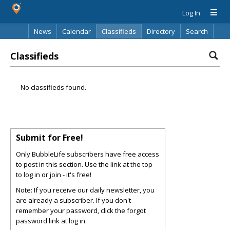
Log In
News
Calendar
Classifieds
Directory
Search
Classifieds
No classifieds found.
Submit for Free!
Only BubbleLife subscribers have free access
to post in this section. Use the link at the top
to log in or join - it's free!
Note: If you receive our daily newsletter, you
are already a subscriber. If you don't
remember your password, click the forgot
password link at log in.