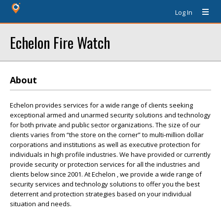
Log In
Echelon Fire Watch
About
Echelon provides services for a wide range of clients seeking
exceptional armed and unarmed security solutions and technology
for both private and public sector organizations. The size of our
clients varies from “the store on the corner” to multi-million dollar
corporations and institutions as well as executive protection for
individuals in high profile industries. We have provided or currently
provide security or protection services for all the industries and
clients below since 2001. At Echelon , we provide a wide range of
security services and technology solutions to offer you the best
deterrent and protection strategies based on your individual
situation and needs.