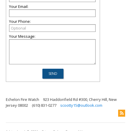
Your Email:
Your Phone:
Your Message:
Echelon Fire Watch
923 Haddonfield Rd #300, Cherry Hill, New
Jersey 08002
(610) 831-0277
scootty15@outlook.com