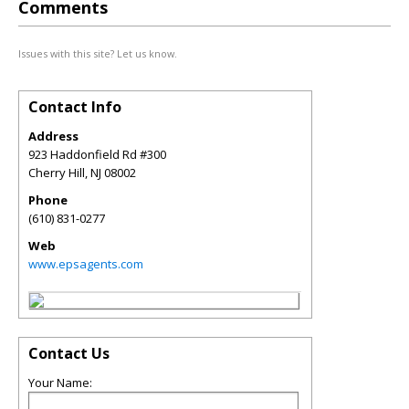
Comments
Issues with this site? Let us know.
Contact Info
Address
923 Haddonfield Rd #300
Cherry Hill
,
NJ
08002
Phone
(610) 831-0277
Web
www.epsagents.com
Contact Us
Your Name: