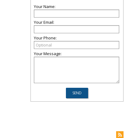
Your Name:
Your Email:
Your Phone:
Your Message: