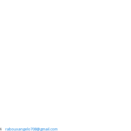
4
rabouxangelo708@gmail.com