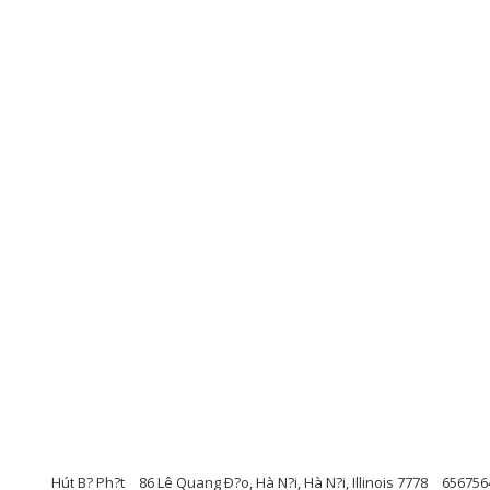
Hút B? Ph?t
86 Lê Quang Ð?o, Hà N?i, Hà N?i, Illinois 7778
656756