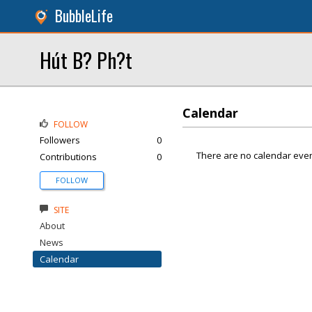
BubbleLife
Hút B? Ph?t
Calendar
FOLLOW
Followers
0
There are no calendar even
Contributions
0
FOLLOW
SITE
About
News
Calendar