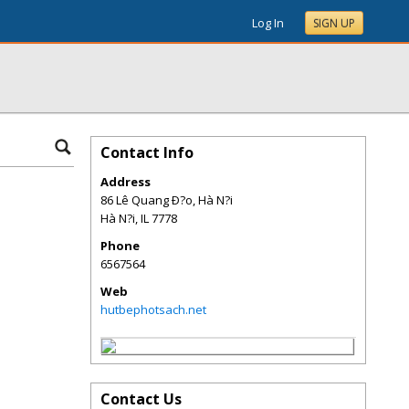
Log In
SIGN UP
Contact Info
Address
86 Lê Quang Ð?o, Hà N?i
Hà N?i
,
IL
7778
Phone
6567564
Web
hutbephotsach.net
Contact Us