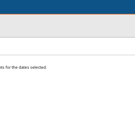
ts for the dates selected.