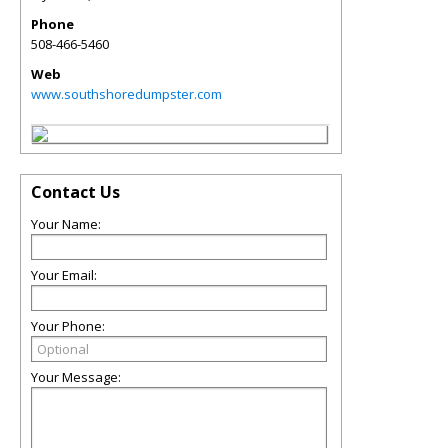
Phone
508-466-5460
Web
www.southshoredumpster.com
Contact Us
Your Name:
Your Email:
Your Phone:
Your Message: