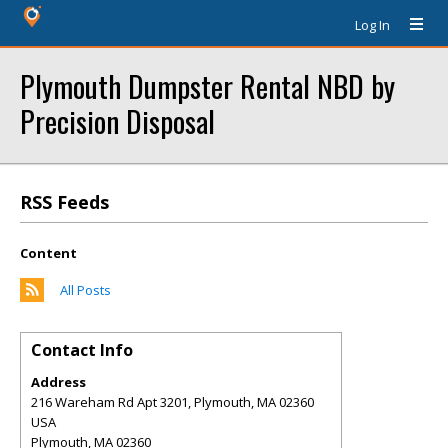
Log In
Plymouth Dumpster Rental NBD by
Precision Disposal
RSS Feeds
Content
All Posts
Contact Info
Address
216 Wareham Rd Apt 3201, Plymouth, MA 02360
USA
Plymouth
,
MA
02360