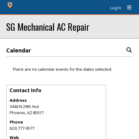
Log In
SG Mechanical AC Repair
Calendar
There are no calendar events for the dates selected.
Contact Info
Address
3446 N 29th Ave
Phoenix
,
AZ
85017
Phone
623) 777-9577
Web