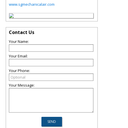
www.sgmechanicalair.com
Contact Us
Your Name:
Your Email:
Your Phone:
Your Message: