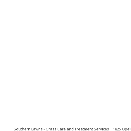
Southern Lawns - Grass Care and Treatment Services
1825 Opel