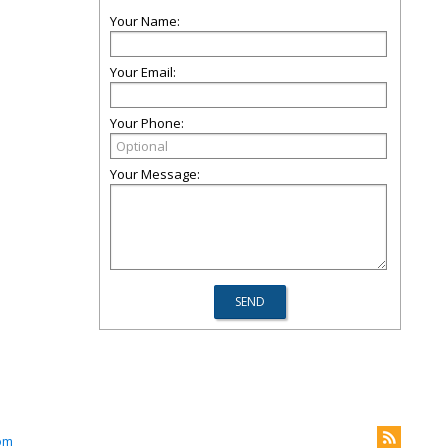
Your Name:
Your Email:
Your Phone:
Your Message:
om