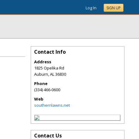
Log In
SIGN UP
Contact Info
Address
1825 Opelika Rd
Auburn
,
AL
36830
Phone
(334) 466-0600
Web
southernlawns.net
Contact Us