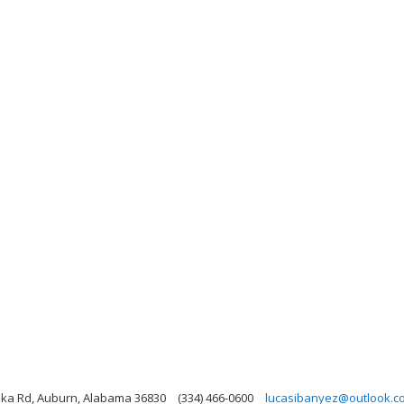
ika Rd, Auburn, Alabama 36830
(334) 466-0600
lucasibanyez@outlook.c