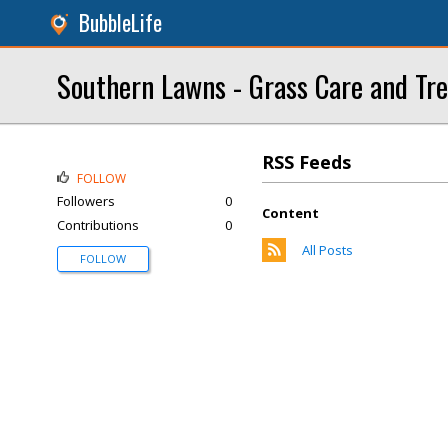
BubbleLife
Southern Lawns - Grass Care and Tr
RSS Feeds
FOLLOW
Followers
0
Content
Contributions
0
All Posts
FOLLOW