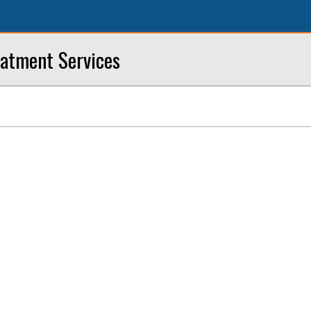
eatment Services