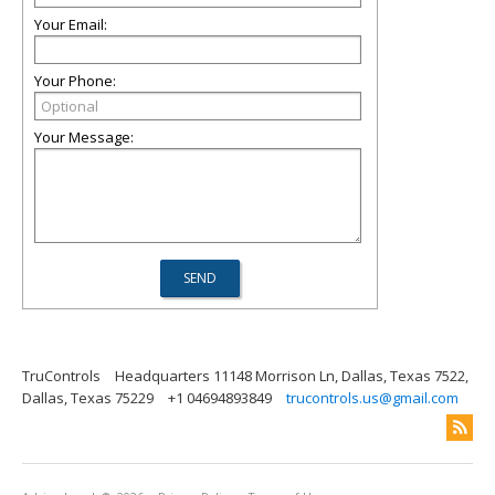
Your Email:
Your Phone:
Your Message:
TruControls
Headquarters 11148 Morrison Ln, Dallas, Texas 7522,
Dallas, Texas 75229
+1 04694893849
trucontrols.us@gmail.com