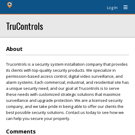
Log In
TruControls
About
Trucontrols is a security system installation company that provides
its clients with top-quality security products. We specialize in
permission-based access control, digital video surveillance, and
alarm systems. Each commercial, industrial, and residential site has
a unique security need, and our goal at Trucontrols is to serve
these needs with customized strategic solutions that maximize
surveillance and upgrade protection. We are a licensed security
company, and we take pride in being able to offer our clients the
best possible security solutions. Contact us today to see how we
can help you secure your property.
Comments