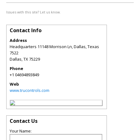
Issues with this site? Let us know.
Contact Info
Address
Headquarters 11148 Morrison Ln, Dallas, Texas
7522
Dallas
,
TX
75229
Phone
+1 04694893849
Web
www.trucontrols.com
Contact Us
Your Name: